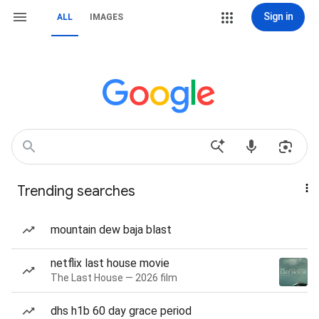
Sign in
ALL
IMAGES
Trending searches
mountain dew baja blast
netflix last house movie
The Last House — 2026 film
dhs h1b 60 day grace period