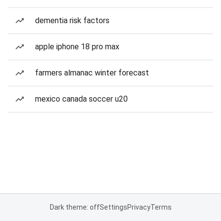
dementia risk factors
apple iphone 18 pro max
farmers almanac winter forecast
mexico canada soccer u20
Dark theme: off
Settings
Privacy
Terms