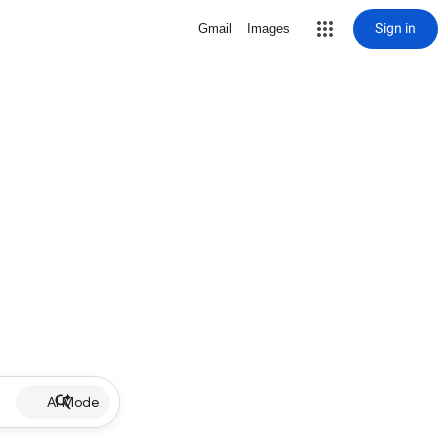
Sign in
Gmail
Images
AI Mode