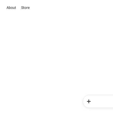
About
Store