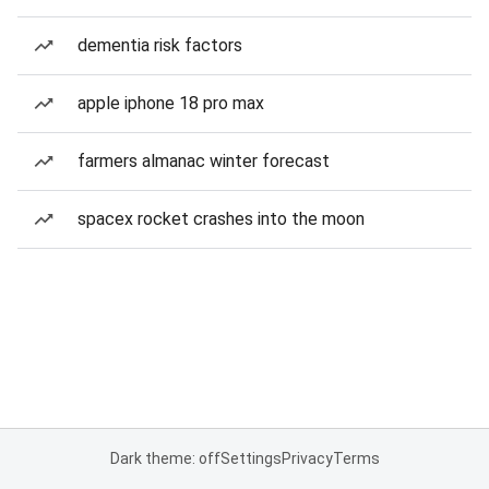
dementia risk factors
apple iphone 18 pro max
farmers almanac winter forecast
spacex rocket crashes into the moon
Dark theme: off
Settings
Privacy
Terms