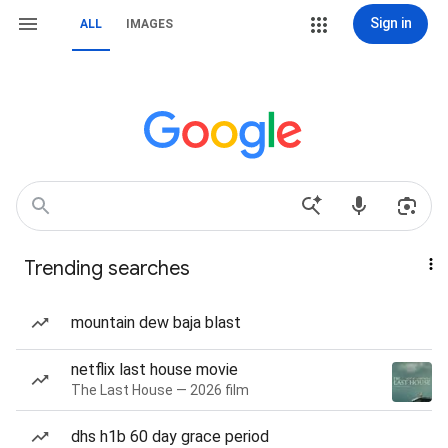
Sign in
ALL
IMAGES
Trending searches
mountain dew baja blast
netflix last house movie
The Last House — 2026 film
dhs h1b 60 day grace period